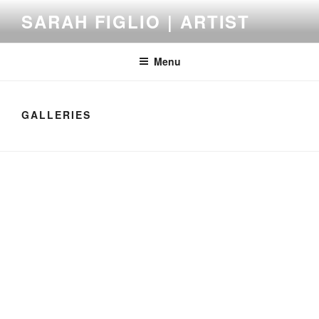
Skip
SARAH FIGLIO | ARTIST
to
content
Menu
GALLERIES