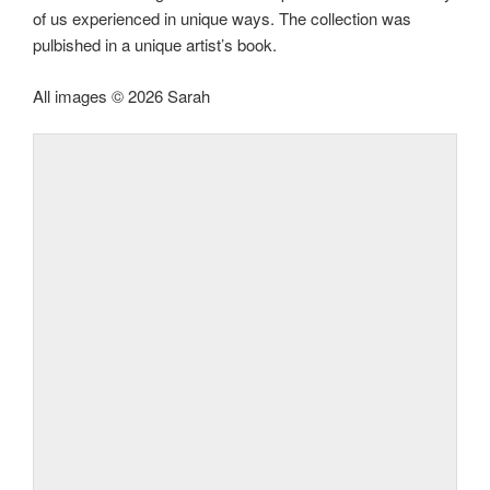
of us experienced in unique ways. The collection was
pulbished in a unique artist’s book.
All images © 2026 Sarah