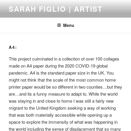
Skip
SARAH FIGLIO | ARTIST
to
content
Menu
A4:
This project culminated in a collection of over 100 collages
made on A4 paper during the 2020 COVID-19 global
pandemic. A4 is the standard paper size in the UK. You
might not think that the scale of the most common home
printer paper would be so different in two counties…but they
are…and its a funny measure to adapt to. While the world
was staying in and close to home I was still a fairly new
migrant to the United Kingdom seeking a way of working
that was both materially accessible while opening up a
space to explore the immensity of what was happening in
the world including the sense of displacement that so many