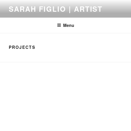
Skip
SARAH FIGLIO | ARTIST
to
content
Menu
PROJECTS