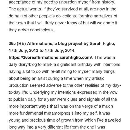
acceptance of my need to unburden myself from history.
The actual works, if they’ve survived at all, are now in the
domain of other people’s collections, forming narratives of
their own that I will likely never know of but will welcome if
they arrive nonetheless.
365 (RE) Affirmations, a blog project by Sarah Figlio,
17th July, 2013 to 17th July, 2014
.
https://365reaffirmations.sarahfiglio.com/
. This was a
daily diary/blog to mark a significant birthday with intentions
having a lot to do with re-affirming to myself many things
about being an artist during a time when my artistic
production seemed adverse to the other realities of my day-
to-day life. Underlying my intentions expressed in the vow
to publish daily for a year were clues and signals of all the
more important ways that I was on the verge of a much
more fundamental metamorphosis into my self. It was
young and precious time of growth from which I’ve travelled
long way into a very different life from the one I was