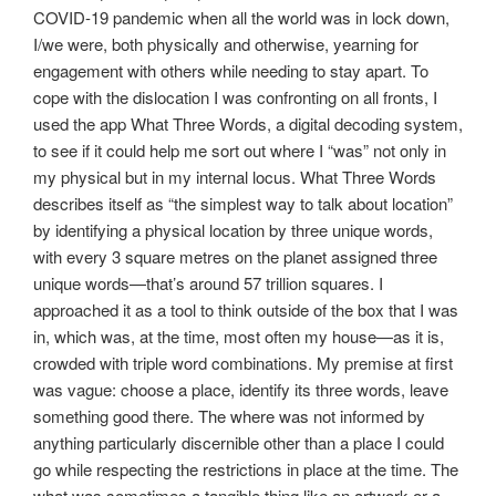
COVID-19 pandemic when all the world was in lock down,
I/we were, both physically and otherwise, yearning for
engagement with others while needing to stay apart. To
cope with the dislocation I was confronting on all fronts, I
used the app What Three Words, a digital decoding system,
to see if it could help me sort out where I “was” not only in
my physical but in my internal locus. What Three Words
describes itself as “the simplest way to talk about location”
by identifying a physical location by three unique words,
with every 3 square metres on the planet assigned three
unique words—that’s around 57 trillion squares. I
approached it as a tool to think outside of the box that I was
in, which was, at the time, most often my house—as it is,
crowded with triple word combinations. My premise at first
was vague: choose a place, identify its three words, leave
something good there. The where was not informed by
anything particularly discernible other than a place I could
go while respecting the restrictions in place at the time. The
what was sometimes a tangible thing like an artwork or a