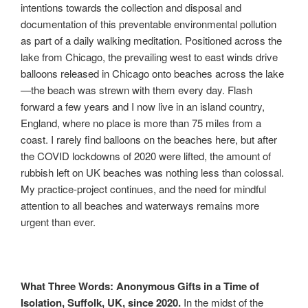
intentions towards the collection and disposal and
documentation of this preventable environmental pollution
as part of a daily walking meditation. Positioned across the
lake from Chicago, the prevailing west to east winds drive
balloons released in Chicago onto beaches across the lake
—the beach was strewn with them every day. Flash
forward a few years and I now live in an island country,
England, where no place is more than 75 miles from a
coast. I rarely find balloons on the beaches here, but after
the COVID lockdowns of 2020 were lifted, the amount of
rubbish left on UK beaches was nothing less than colossal.
My practice-project continues, and the need for mindful
attention to all beaches and waterways remains more
urgent than ever.
What Three Words: Anonymous Gifts in a Time of
Isolation, Suffolk, UK, since 2020.
In the midst of the