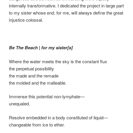
internally transformative. I dedicated the project in large part
to my sister whose end, for me, will always define the great
injustice colossal.
Be The Beach
|
for my sister[s]
Where the water meets the sky is the constant flux
the perpetual possibility
the made and the remade
the molded and the malleable.
Immense this potential non-lymphate—
unequaled.
Resolve embedded in a body constituted of liquid—
changeable from ice to ether.