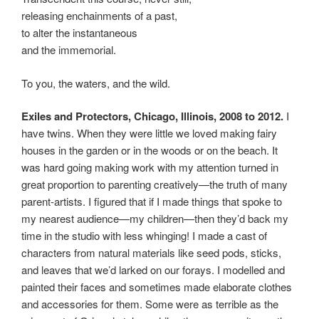
releasing enchainments of a past,
to alter the instantaneous
and the immemorial.
To you, the waters, and the wild.
Exiles and Protectors, Chicago, Illinois, 2008
to 2012.
I
have twins. When they were little we loved making fairy
houses in the garden or in the woods or on the beach. It
was hard going making work with my attention turned in
great proportion to parenting creatively—the truth of many
parent-artists. I figured that if I made things that spoke to
my nearest audience—my children—then they’d back my
time in the studio with less whinging! I made a cast of
characters from natural materials like seed pods, sticks,
and leaves that we’d larked on our forays. I modelled and
painted their faces and sometimes made elaborate clothes
and accessories for them. Some were as terrible as the