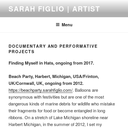
Skip
SARAH FIGLIO | ARTIST
to
content
Menu
DOCUMENTARY AND PERFORMATIVE
PROJECTS
Finding Myself in Hats, ongoing from 2017.
Beach Party, Harbert, Michigan, USA/Frinton,
UK/Cornwall, UK, ongoing from 2012.
https://beachparty.sarahfiglio.com/
. Balloons are
synonymous with festivities but are one of the most
dangerous kinds of marine debris for wildlife who mistake
their fragments for food or become entangled in long
ribbons. On a stretch of Lake Michigan shoreline near
Harbert Michigan, in the summer of 2012, I set my