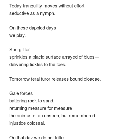
Today tranquility moves without effort—
seductive as a nymph.
On these dappled days—
we play.
Sun-glitter
sprinkles a placid surface arrayed of blues—
delivering tickles to the toes.
Tomorrow feral furor releases bound cloacae.
Gale forces
battering rock to sand,
returning measure for measure
the animus of an unseen, but remembered—
injustice colossal.
On that day we do not trifle