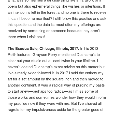
poem but also ephemeral things like wishes or intentions. If
an intention is left in the forest and no one is there to receive
it, can it become manifest? I still follow this practice and ask
this question and the data is: most often my offerings are
received by something or someone because they aren’t
there when I visit next!
The Exodus Sale, Chicago, Illinois, 2017.
In his 2013
Reith lectures, Grayson Perry mentioned Duchamp’s to
clear out your studio out at least twice in your lifetime. I
haven’t located Duchamp’s exact advice on this matter but
I’ve already twice followed it. In 2017 I sold the entirety my
art for a set amount by the square inch and then moved to
another continent. It was a radical way of purging my pasts
to start anew—perhaps too radical—as I miss some of
those works and sometimes wonder how they would inform
my practice now if they were with me. But I’ve shoved all
regrets for my impulsiveness aside for the greater good of