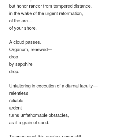
but honor rancor from tempered distance,
in the wake of the urgent reformation,
of the arc—
of your shore.
A cloud passes.
Organum, renewed—
drop
by sapphire
drop.
Unfaltering in execution of a diurnal faculty—
relentless
reliable
ardent
turns unfathomable obstacles,
as if a grain of sand.
Transcendent this course, never still,