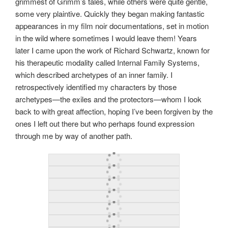
grimmest of Grimm’s tales, while others were quite gentle,
some very plaintive. Quickly they began making fantastic
appearances in my film noir documentations, set in motion
in the wild where sometimes I would leave them! Years
later I came upon the work of Richard Schwartz, known for
his therapeutic modality called Internal Family Systems,
which described archetypes of an inner family. I
retrospectively identified my characters by those
archetypes—the exiles and the protectors—whom I look
back to with great affection, hoping I’ve been forgiven by the
ones I left out there but who perhaps found expression
through me by way of another path.