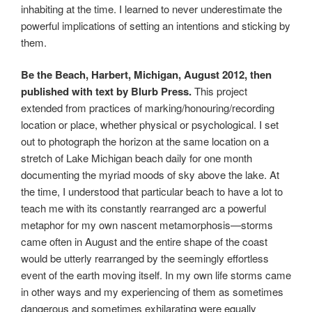
inhabiting at the time. I learned to never underestimate the
powerful implications of setting an intentions and sticking by
them.
Be the Beach, Harbert, Michigan, August 2012, then
published with text by Blurb Press.
This project
extended from practices of marking/honouring/recording
location or place, whether physical or psychological. I set
out to photograph the horizon at the same location on a
stretch of Lake Michigan beach daily for one month
documenting the myriad moods of sky above the lake. At
the time, I understood that particular beach to have a lot to
teach me with its constantly rearranged arc a powerful
metaphor for my own nascent metamorphosis—storms
came often in August and the entire shape of the coast
would be utterly rearranged by the seemingly effortless
event of the earth moving itself. In my own life storms came
in other ways and my experiencing of them as sometimes
dangerous and sometimes exhilarating were equally